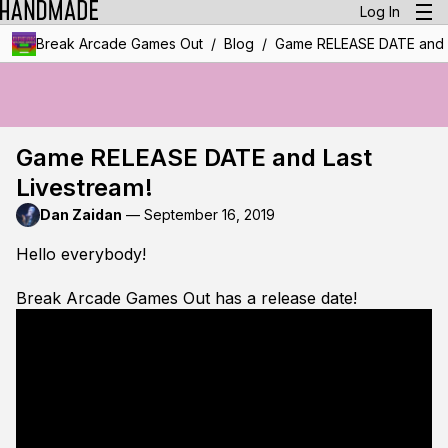
Log In
/
/
Break Arcade Games Out
Blog
Game RELEASE DATE and L
Game RELEASE DATE and Last
Livestream!
Dan Zaidan
—
September 16, 2019
Hello everybody!
Break Arcade Games Out has a release date!