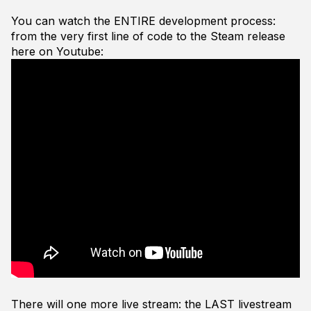
You can watch the ENTIRE development process:
from the very first line of code to the Steam release
here on Youtube:
There will one more live stream: the LAST livestream