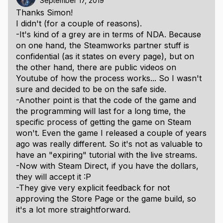
September 17, 2019
Thanks Simon!
I didn't (for a couple of reasons).
-It's kind of a grey are in terms of NDA. Because
on one hand, the Steamworks partner stuff is
confidential (as it states on every page), but on
the other hand, there are public videos on
Youtube of how the process works... So I wasn't
sure and decided to be on the safe side.
-Another point is that the code of the game and
the programming will last for a long time, the
specific process of getting the game on Steam
won't. Even the game I released a couple of years
ago was really different. So it's not as valuable to
have an "expiring" tutorial with the live streams.
-Now with Steam Direct, if you have the dollars,
they will accept it :P
-They give very explicit feedback for not
approving the Store Page or the game build, so
it's a lot more straightforward.