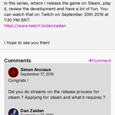
in this series, where I release the game on Steam, play
it, review the development and have a lot of fun. You
can watch that on Twitch on September 20th 2019 at
1:30 PM BRT:
https://www.twitch.tv/danzaidan
I hope to see you then!
Comments
Comment
Simon Anciaux
September 17, 2019
Congrats !
Did you do streams on the release process for
steam ? Applying for steam and what it requires ?
Dan Zaidan