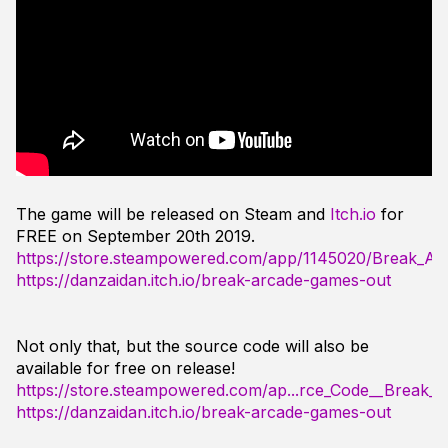
The game will be released on Steam and
Itch.io
for
FREE on September 20th 2019.
https://store.steampowered.com/app/1145020/Break_A
https://danzaidan.itch.io/break-arcade-games-out
Not only that, but the source code will also be
available for free on release!
https://store.steampowered.com/ap...rce_Code__Break_
https://danzaidan.itch.io/break-arcade-games-out