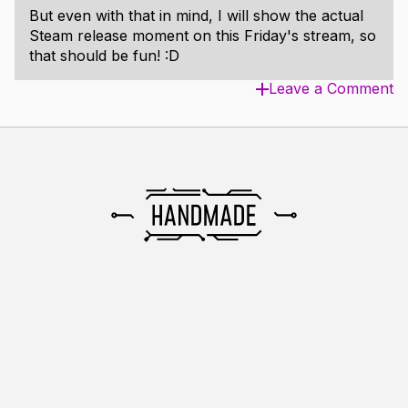
But even with that in mind, I will show the actual
Steam release moment on this Friday's stream, so
that should be fun! :D
Leave a Comment