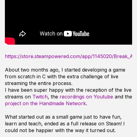
https://store.steampowered.com/app/1145020/Break_A
About two months ago, I started developing a game
from scratch in C with the extra challenge of live
streaming the entire process.
I have been super happy with the reception of the live
streams on
Twitch
, the
recordings on Youtube
and the
project on the Handmade Network
.
What started out as a small game just to have fun,
learn and teach, ended as a full release on Steam! I
could not be happier with the way it turned out.