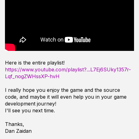
Here is the entire playlist!
https://www.youtube.com/playlist?...L7Ej6SUky1357r-
Lqf_nogZWHssXP-hvH
I really hope you enjoy the game and the source
code, and maybe it will even help you in your game
development journey!
I'll see you next time.
Thanks,
Dan Zaidan