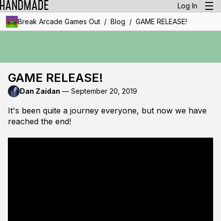
Log In
/
/
Break Arcade Games Out
Blog
GAME RELEASE!
GAME RELEASE!
Dan Zaidan
—
September 20, 2019
It's been quite a journey everyone, but now we have
reached the end!