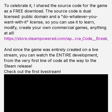
To celebrate it, I shared the source code for the game
as a FREE download. The source code is dual
licensed: public domain and a "do-whatever-you-
want-with-it" license, so you can use it to learn,
modify, create your own commercial games, anything
at all!
https://store.steampowered.com/ap...rce_Code__Break_
And since the game was entirely created on a live
stream, you can watch the ENTIRE development,
from the very first line of code all the way to the
Steam release!
Check out the first livestream!