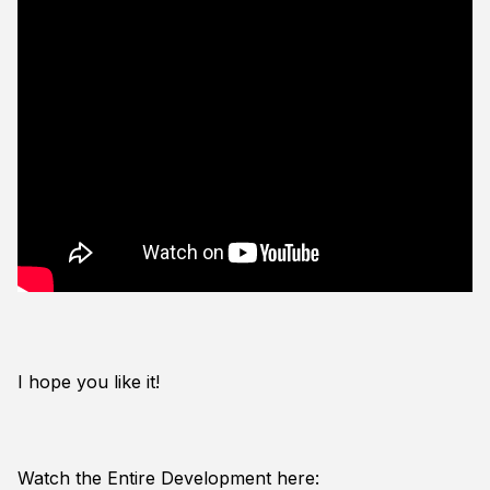
I hope you like it!
Watch the Entire Development here: