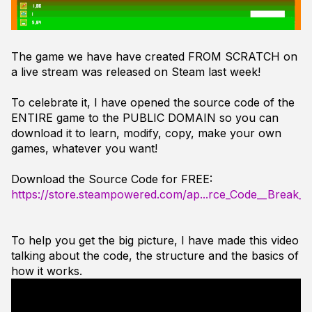
The game we have have created FROM SCRATCH on
a live stream was released on Steam last week!
To celebrate it, I have opened the source code of the
ENTIRE game to the PUBLIC DOMAIN so you can
download it to learn, modify, copy, make your own
games, whatever you want!
Download the Source Code for FREE:
https://store.steampowered.com/ap...rce_Code__Break_
To help you get the big picture, I have made this video
talking about the code, the structure and the basics of
how it works.