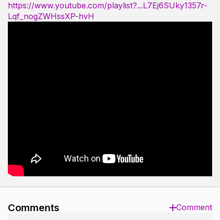
https://www.youtube.com/playlist?...L7Ej6SUky1357r-
Lqf_nogZWHssXP-hvH
Comments
Comment