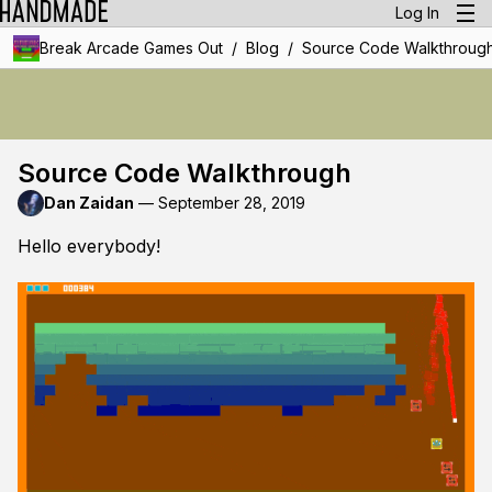
Log In
/
/
Break Arcade Games Out
Blog
Source Code Walkthroug
Source Code Walkthrough
Dan Zaidan
—
September 28, 2019
Hello everybody!